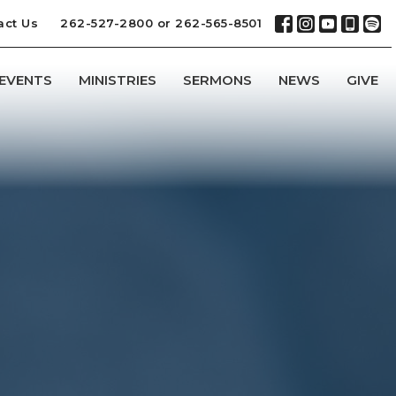
act Us
262-527-2800 or 262-565-8501
EVENTS
MINISTRIES
SERMONS
NEWS
GIVE