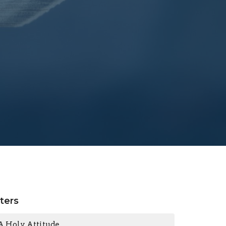
lters
A Holy Attitude