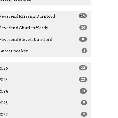
Reverend Krisann Durnford
24
Reverend Charles Hardy
26
Reverend Steven Durnford
30
Guest Speaker
1
2026
23
2025
22
2024
21
2023
9
2022
3