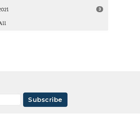
2021
3
All
Subscribe