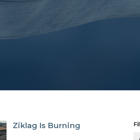
Ziklag Is Burning
Fi