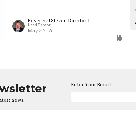
Reverend Steven Durnford
Lead Pastor
May 3, 2026
ewsletter
Enter Your Email
atest news.
ct
Office Hours