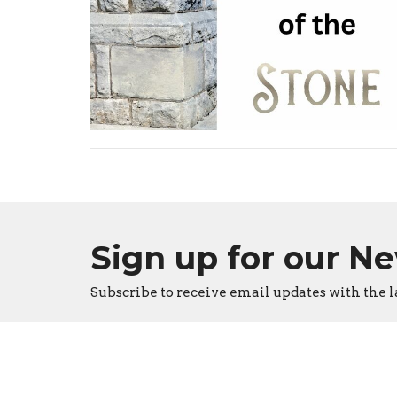
Sign up for our N
Subscribe to receive email updates with the l
Burlington Apostolic Church
Conta