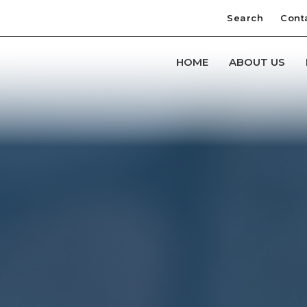
Search
Cont
HOME
ABOUT US