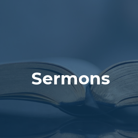
Sermons