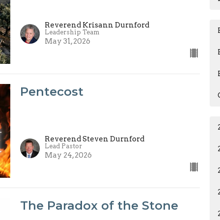
Reverend Krisann Durnford
Leadership Team
May 31, 2026
Pentecost
Reverend Steven Durnford
Lead Pastor
May 24, 2026
The Paradox of the Stone