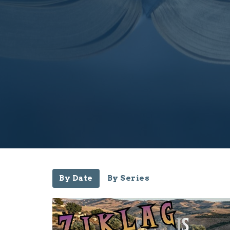
By Date
By Series