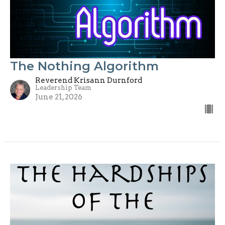
The Nothing Algorithm
Reverend Krisann Durnford
Leadership Team
June 21, 2026