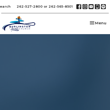
earch
262-527-2800 or 262-565-8501
Toggle na
Menu