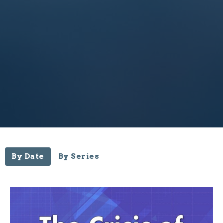
By Date
By Series