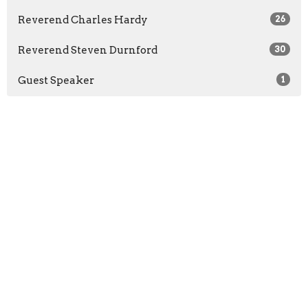
Reverend Charles Hardy
26
Reverend Steven Durnford
30
Guest Speaker
1
2026
23
2025
22
2024
21
2023
9
2022
3
2021
3
All