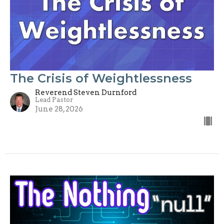
The Crisis of Weightlessness
Reverend Steven Durnford
Lead Pastor
June 28, 2026