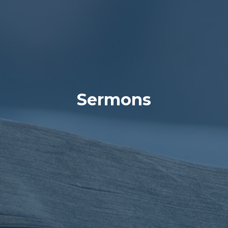
Sermons