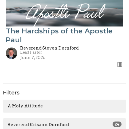
The Hardships of the Apostle
Paul
Reverend Steven Durnford
Lead Pastor
June 7, 2026
Filters
A Holy Attitude
Reverend Krisann Durnford
24