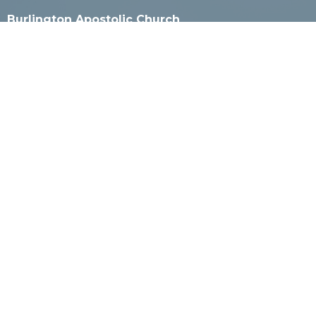
Burlington Apostolic Church
925 Milwaukee Ave
Burlington, WI
53105
View Map
Mailing Address
PO Box 4
Burlington, WI
53105
Contact
Phone:
262-527-2800 or 262-565-8501
Email
:
office@burlingtonapostolic.org
Office Hours
Call for appointment.