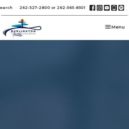
earch
262-527-2800 or 262-565-8501
Toggle na
Menu