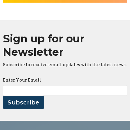
Sign up for our
Newsletter
Subscribe to receive email updates with the latest news.
Enter Your Email
Subscribe