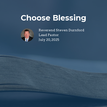
Choose Blessing
Reverend Steven Durnford
Lead Pastor
July 20, 2025