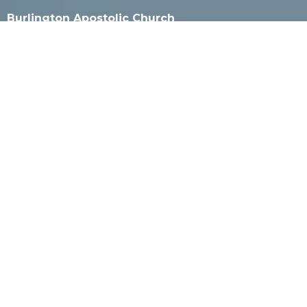
Burlington Apostolic Church
925 Milwaukee Ave
Burlington, WI
53105
View Map
Mailing Address
PO Box 4
Burlington, WI
53105
Contact
Phone:
262-527-2800 or 262-565-8501
Email
:
office@burlingtonapostolic.org
Office Hours
Call for appointment.