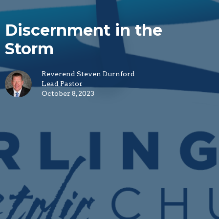
Discernment in the
Storm
Reverend Steven Durnford
Lead Pastor
October 8, 2023