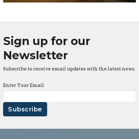
Sign up for our
Newsletter
Subscribe to receive email updates with the latest news.
Enter Your Email
Subscribe